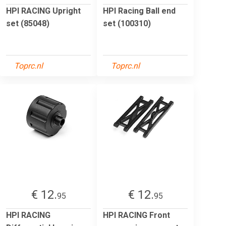
HPI RACING Upright
HPI Racing Ball end
set (85048)
set (100310)
Toprc.nl
Toprc.nl
€ 12.
€ 12.
95
95
HPI RACING
HPI RACING Front