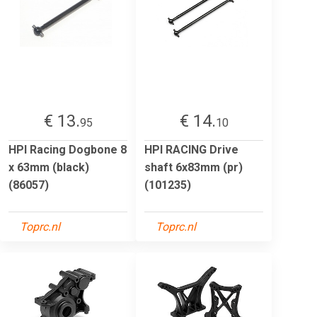
€ 13.
€ 14.
95
10
HPI Racing Dogbone 8
HPI RACING Drive
x 63mm (black)
shaft 6x83mm (pr)
(86057)
(101235)
Toprc.nl
Toprc.nl