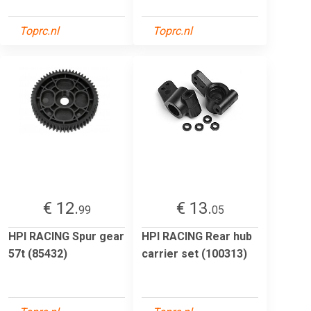
Toprc.nl
Toprc.nl
€ 12.
€ 13.
99
05
HPI RACING Spur gear
HPI RACING Rear hub
57t (85432)
carrier set (100313)