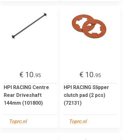
€ 10.
€ 10.
95
95
HPI RACING Centre
HPI RACING Slipper
Rear Driveshaft
clutch pad (2 pcs)
144mm (101800)
(72131)
Toprc.nl
Toprc.nl