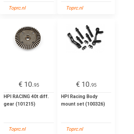
Toprc.nl
Toprc.nl
€ 10.
€ 10.
95
95
HPI RACING 40t diff.
HPI Racing Body
gear (101215)
mount set (100326)
Toprc.nl
Toprc.nl