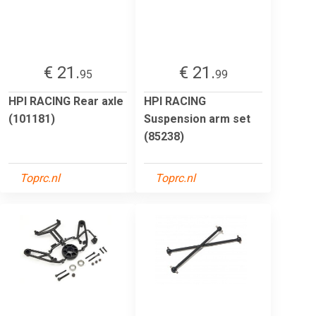
€ 21.
€ 21.
95
99
HPI RACING Rear axle
HPI RACING
(101181)
Suspension arm set
(85238)
Toprc.nl
Toprc.nl