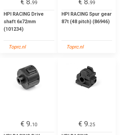
€ 8.
€ 8.
99
99
HPI RACING Drive
HPI RACING Spur gear
shaft 6x72mm
87t (48 pitch) (86946)
(101234)
Toprc.nl
Toprc.nl
€ 9.
€ 9.
10
25