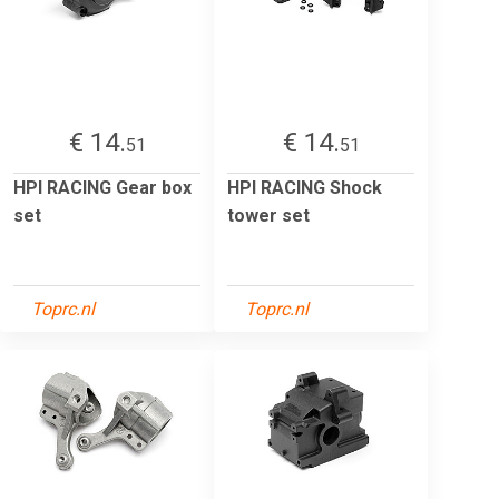
€ 14.
€ 14.
51
51
HPI RACING Gear box
HPI RACING Shock
set
tower set
Toprc.nl
Toprc.nl