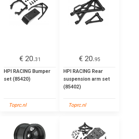
€ 20.
€ 20.
31
95
HPI RACING Bumper
HPI RACING Rear
set (85420)
suspension arm set
(85402)
Toprc.nl
Toprc.nl