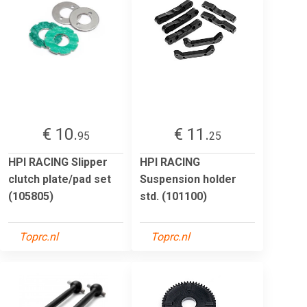
€ 10.
€ 11.
95
25
HPI RACING Slipper
HPI RACING
clutch plate/pad set
Suspension holder
(105805)
std. (101100)
Toprc.nl
Toprc.nl