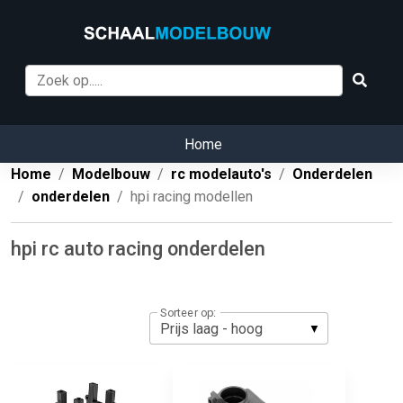
Home
Home
Modelbouw
rc modelauto's
Onderdelen
onderdelen
hpi racing modellen
hpi rc auto racing onderdelen
Sorteer op: