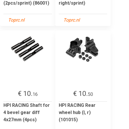
(2pcs/sprint) (86001)
right/sprint)
Toprc.nl
Toprc.nl
€ 10.
€ 10.
16
50
HPI RACING Shaft for
HPI RACING Rear
4 bevel gear diff
wheel hub (l, r)
4x27mm (4pcs)
(101015)