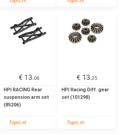
Toprc.nl
Toprc.nl
€ 13.
€ 13.
06
25
HPI RACING Rear
HPI Racing Diff. gear
suspension arm set
set (101298)
(85206)
Toprc.nl
Toprc.nl