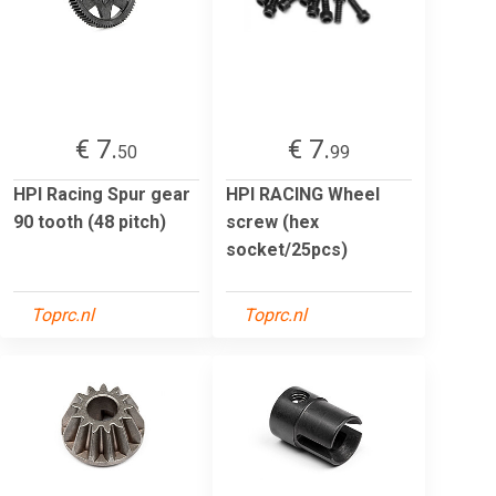
€ 7.
€ 7.
50
99
HPI Racing Spur gear
HPI RACING Wheel
90 tooth (48 pitch)
screw (hex
socket/25pcs)
Toprc.nl
Toprc.nl