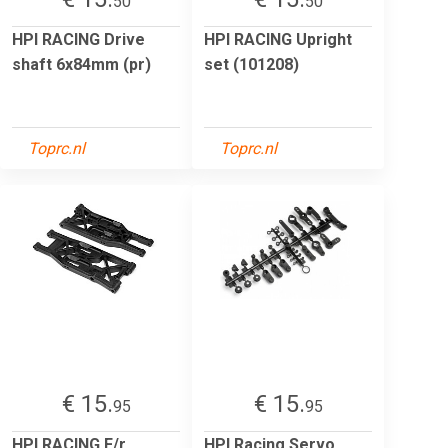
50
50
HPI RACING Drive
HPI RACING Upright
shaft 6x84mm (pr)
set (101208)
Toprc.nl
Toprc.nl
€ 15.
€ 15.
95
95
HPI RACING F/r
HPI Racing Servo