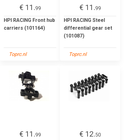
€ 11.
€ 11.
99
99
HPI RACING Front hub
HPI RACING Steel
carriers (101164)
differential gear set
(101087)
Toprc.nl
Toprc.nl
€ 11.
€ 12.
99
50