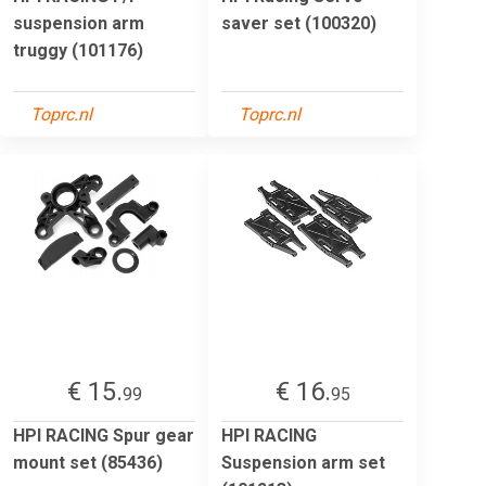
suspension arm
saver set (100320)
truggy (101176)
Toprc.nl
Toprc.nl
€ 15.
€ 16.
99
95
HPI RACING Spur gear
HPI RACING
mount set (85436)
Suspension arm set