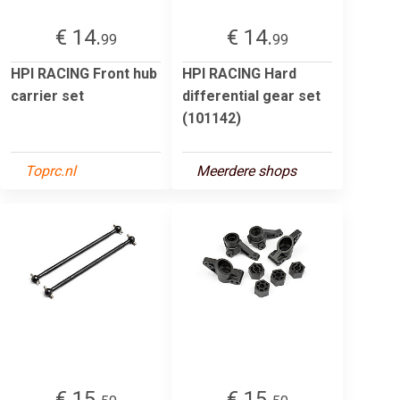
€ 14.
€ 14.
99
99
HPI RACING Front hub
HPI RACING Hard
carrier set
differential gear set
(101142)
Toprc.nl
Meerdere shops
€ 15.
€ 15.