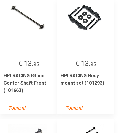
€ 13.
€ 13.
95
95
HPI RACING 83mm
HPI RACING Body
Center Shaft Front
mount set (101293)
(101663)
Toprc.nl
Toprc.nl