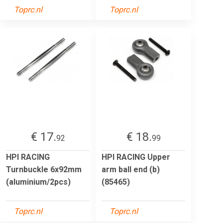
Toprc.nl
Toprc.nl
€ 17.
€ 18.
92
99
HPI RACING
HPI RACING Upper
Turnbuckle 6x92mm
arm ball end (b)
(aluminium/2pcs)
(85465)
Toprc.nl
Toprc.nl