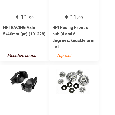
€ 11.
€ 11.
99
99
HPI RACING Axle
HPI Racing Front c
5x40mm (pr) (101228)
hub (4 and 6
degrees/knuckle arm
set
Meerdere shops
Toprc.nl