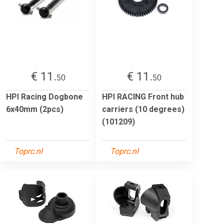
€ 11.
€ 11.
50
50
HPI Racing Dogbone
HPI RACING Front hub
6x40mm (2pcs)
carriers (10 degrees)
(101209)
Toprc.nl
Toprc.nl