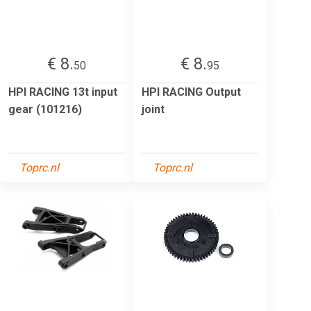
€ 8.
€ 8.
50
95
HPI RACING 13t input
HPI RACING Output
gear (101216)
joint
Toprc.nl
Toprc.nl