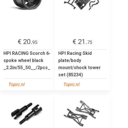
€ 20.
€ 21.
95
75
HPI RACING Scorch 6-
HPI Racing Skid
spoke wheel black
plate/body
_2.2in/55_50__/2pcs_
mount/shock tower
set (85234)
Toprc.nl
Toprc.nl