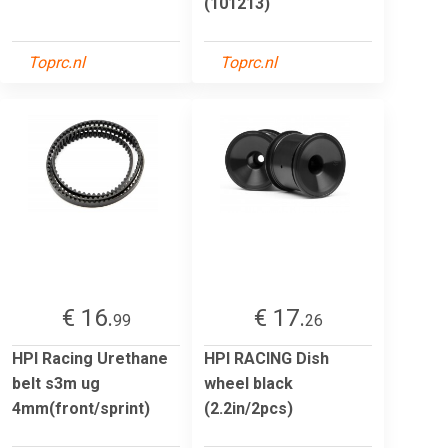
(101213)
Toprc.nl
Toprc.nl
€ 16.
€ 17.
99
26
HPI Racing Urethane
HPI RACING Dish
belt s3m ug
wheel black
4mm(front/sprint)
(2.2in/2pcs)