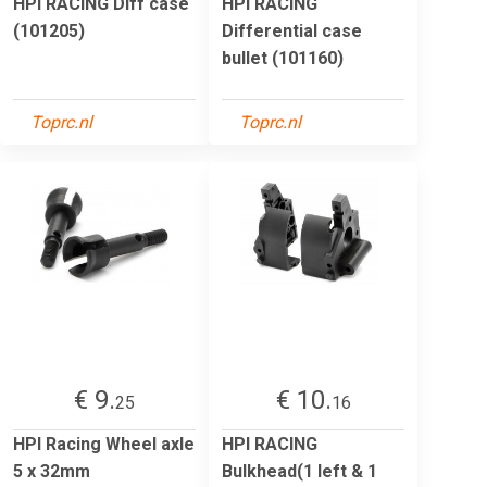
HPI RACING Diff case
HPI RACING
(101205)
Differential case
bullet (101160)
Toprc.nl
Toprc.nl
€ 9.
€ 10.
25
16
HPI Racing Wheel axle
HPI RACING
5 x 32mm
Bulkhead(1 left & 1