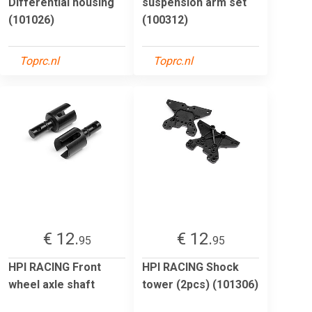
Differential housing
suspension arm set
(101026)
(100312)
Toprc.nl
Toprc.nl
€ 12.
€ 12.
95
95
HPI RACING Front
HPI RACING Shock
wheel axle shaft
tower (2pcs) (101306)