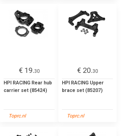
€ 19.
€ 20.
30
30
HPI RACING Rear hub
HPI RACING Upper
carrier set (85424)
brace set (85207)
Toprc.nl
Toprc.nl