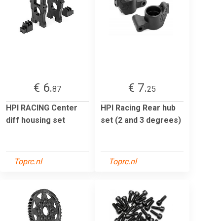
€ 6.
€ 7.
87
25
HPI RACING Center
HPI Racing Rear hub
diff housing set
set (2 and 3 degrees)
Toprc.nl
Toprc.nl