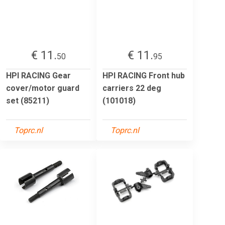
€ 11.
€ 11.
50
95
HPI RACING Gear
HPI RACING Front hub
cover/motor guard
carriers 22 deg
set (85211)
(101018)
Toprc.nl
Toprc.nl