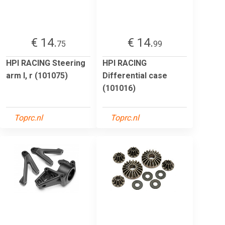
€ 14.
€ 14.
75
99
HPI RACING Steering
HPI RACING
arm l, r (101075)
Differential case
(101016)
Toprc.nl
Toprc.nl