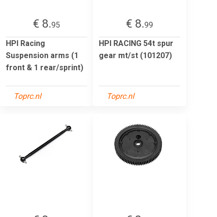
€ 8.
€ 8.
95
99
HPI Racing
HPI RACING 54t spur
Suspension arms (1
gear mt/st (101207)
front & 1 rear/sprint)
Toprc.nl
Toprc.nl