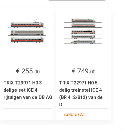
€ 255.
€ 749.
00
00
TRIX T23971 H0 3-
TRIX T22971 H0 5-
delige set ICE 4
delig treinstel ICE 4
rijtuigen van de DB AG
(BR 412/812) van de
D...
Conrad NL