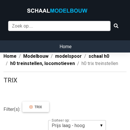
Home
Home
Modelbouw
modelspoor
schaal h0
h0 treinstellen, locomotieven
h0 trix treinstellen
TRIX
TRIX
Filter(s):
Sorteer op: