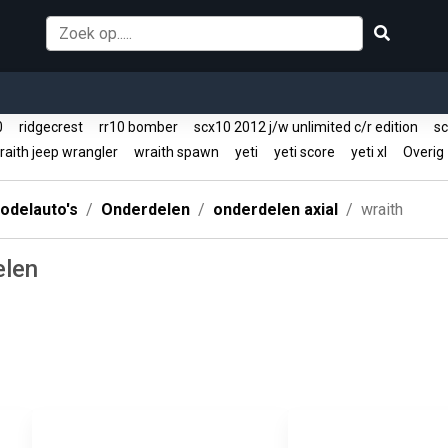
10
ridgecrest
rr10 bomber
scx10 2012 j/w unlimited c/r edition
sc
aith jeep wrangler
wraith spawn
yeti
yeti score
yeti xl
Overi
odelauto's
Onderdelen
onderdelen axial
wraith
elen