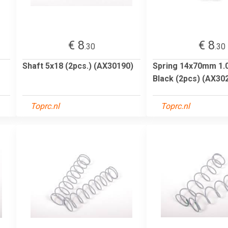
€ 8
€ 8
.30
.30
Shaft 5x18 (2pcs.) (AX30190)
Spring 14x70mm 1.04
Black (2pcs) (AX30
Toprc.nl
Toprc.nl