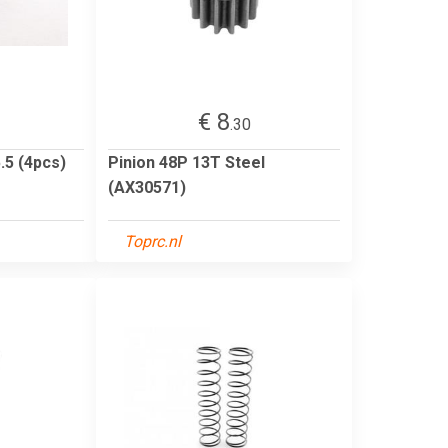
€ 8
.30
.5 (4pcs)
Pinion 48P 13T Steel
(AX30571)
Toprc.nl