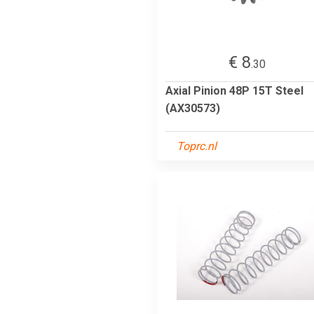
€ 8
.30
Axial Pinion 48P 15T Steel
(AX30573)
Toprc.nl