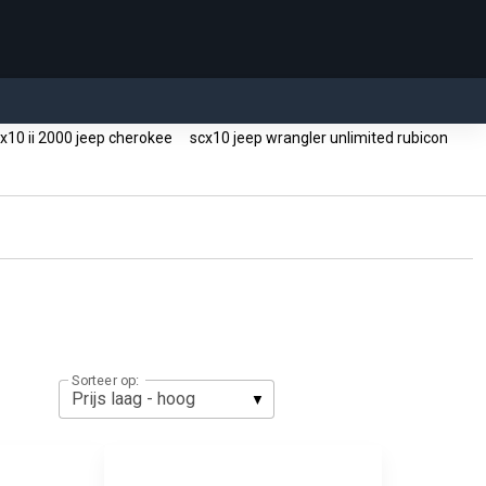
x10 ii 2000 jeep cherokee
scx10 jeep wrangler unlimited rubicon
g
Sorteer op: