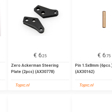
€ 6
€ 6
.25
.75
Zero Ackerman Steering
Pin 1.5x8mm (6pcs.
Plate (2pcs) (AX30778)
(AX30162)
Toprc.nl
Toprc.nl