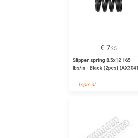
€ 7
.25
Slipper spring 8.5x12 165
lbs/in - Black (2pcs) (AX304
Toprc.nl