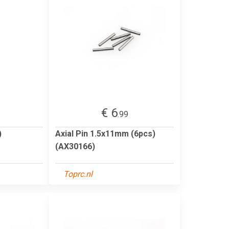
€ 6
.99
)
Axial Pin 1.5x11mm (6pcs)
(AX30166)
Toprc.nl