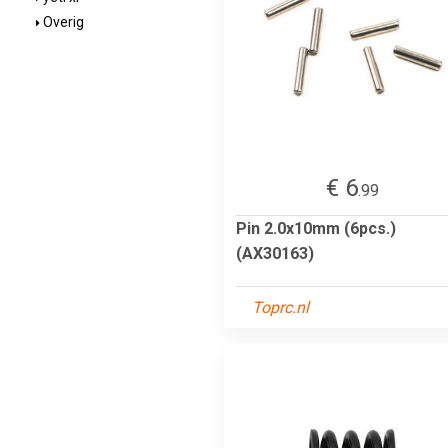
Overig
€ 6
.99
Pin 2.0x10mm (6pcs.)
(AX30163)
Toprc.nl