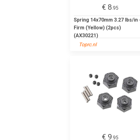
€ 8
.95
Spring 14x70mm 3.27 lbs/in 
Firm (Yellow) (2pcs)
(AX30221)
Toprc.nl
€ 9
.95