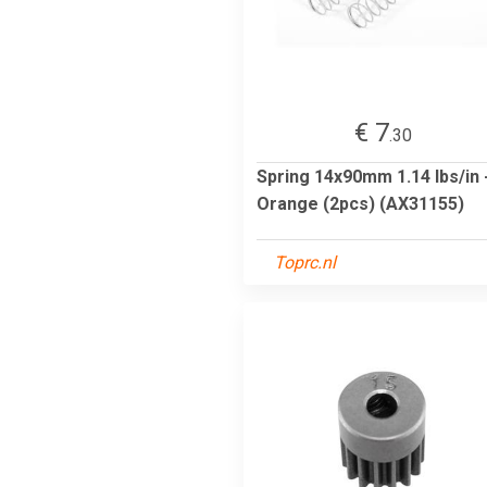
€ 7
.30
Spring 14x90mm 1.14 lbs/in 
Orange (2pcs) (AX31155)
Toprc.nl