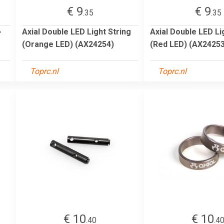
€ 9
€ 9
.35
.35
-
Axial Double LED Light String
Axial Double LED Li
(Orange LED) (AX24254)
(Red LED) (AX24253
Toprc.nl
Toprc.nl
€ 10
€ 10
.40
.4