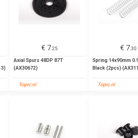
€ 7
€ 7
.25
.30
Axial Spurs 48DP 87T
Spring 14x90mm 0.90
13)
(AX30672)
Black (2pcs) (AX31
Toprc.nl
Toprc.nl