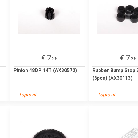
€ 7
€ 7
.25
.25
Pinion 48DP 14T (AX30572)
Rubber Bump Stop 
(6pcs) (AX30113)
Toprc.nl
Toprc.nl