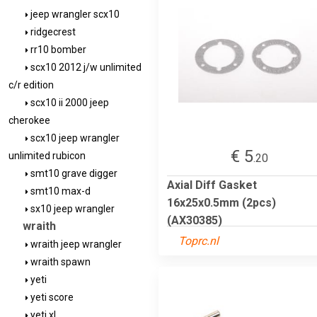
jeep wrangler scx10
ridgecrest
rr10 bomber
scx10 2012 j/w unlimited
c/r edition
scx10 ii 2000 jeep
cherokee
scx10 jeep wrangler
€ 5
unlimited rubicon
.20
smt10 grave digger
Axial Diff Gasket
smt10 max-d
16x25x0.5mm (2pcs)
sx10 jeep wrangler
(AX30385)
wraith
Toprc.nl
wraith jeep wrangler
wraith spawn
yeti
yeti score
yeti xl