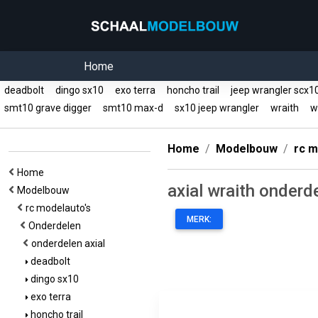
Home
deadbolt
dingo sx10
exo terra
honcho trail
jeep wrangler scx
smt10 grave digger
smt10 max-d
sx10 jeep wrangler
wraith
wr
Home
Modelbouw
rc m
Home
axial wraith onderd
Modelbouw
rc modelauto's
MERK:
Onderdelen
onderdelen axial
deadbolt
dingo sx10
exo terra
honcho trail