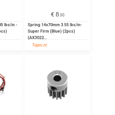
€ 8
.30
 lbs/in -
Spring 14x70mm 3.55 lbs/in-
pcs)
Super Firm (Blue) (2pcs)
(AX3022...
Toprc.nl