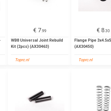
€ 7
€ 8
.99
.30
-
WB8 Universal Joint Rebuild
Flange Pipe 3x4.5x5
Kit (2pcs) (AX30463)
(AX30450)
Toprc.nl
Toprc.nl