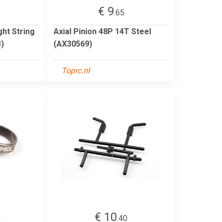
€ 9
.65
ght String
Axial Pinion 48P 14T Steel
)
(AX30569)
Toprc.nl
€ 10
0
.40