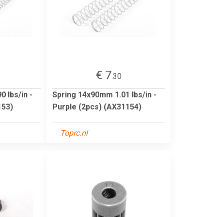
€ 7
.30
 lbs/in -
Spring 14x90mm 1.01 lbs/in -
153)
Purple (2pcs) (AX31154)
Toprc.nl