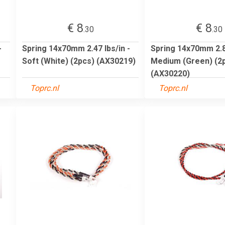
€ 8
€ 8
.30
.30
-
Spring 14x70mm 2.47 lbs/in -
Spring 14x70mm 2.85
Soft (White) (2pcs) (AX30219)
Medium (Green) (2
(AX30220)
Toprc.nl
Toprc.nl