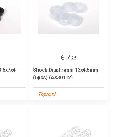
€ 7
.25
3.6x7x4
Shock Diaphragm 13x4.5mm
(6pcs) (AX30112)
Toprc.nl