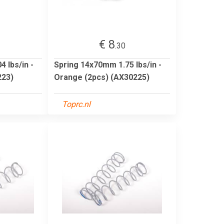
€ 8
.30
 lbs/in -
Spring 14x70mm 1.75 lbs/in -
223)
Orange (2pcs) (AX30225)
Toprc.nl