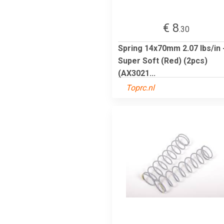
€ 8
.30
Spring 14x70mm 2.07 lbs/in 
Super Soft (Red) (2pcs)
(AX3021...
Toprc.nl