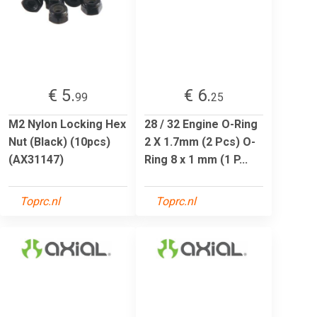
€ 5.
€ 6.
99
25
M2 Nylon Locking Hex
28 / 32 Engine O-Ring
Nut (Black) (10pcs)
2 X 1.7mm (2 Pcs) O-
(AX31147)
Ring 8 x 1 mm (1 P...
Toprc.nl
Toprc.nl