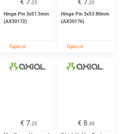
€ 7.
€ 7.
25
25
Hinge Pin 3x51.5mm
Hinge Pin 3x53.80mm
(AX30172)
(AX30176)
Toprc.nl
Toprc.nl
€ 7.
€ 8.
25
30