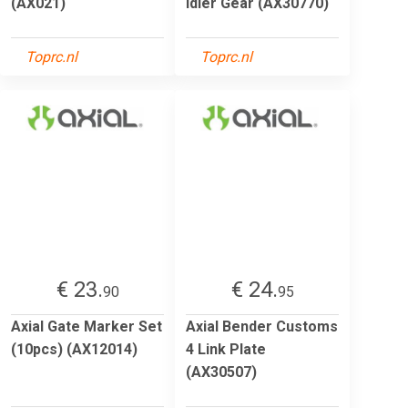
(AX021)
Idler Gear (AX30770)
Toprc.nl
Toprc.nl
€ 23.
€ 24.
90
95
Axial Gate Marker Set
Axial Bender Customs
(10pcs) (AX12014)
4 Link Plate
(AX30507)