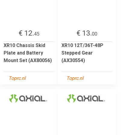
€ 12.
€ 13.
45
00
XR10 Chassis Skid
XR10 12T/36T-48P
Plate and Battery
Stepped Gear
Mount Set (AX80056)
(AX30554)
Toprc.nl
Toprc.nl