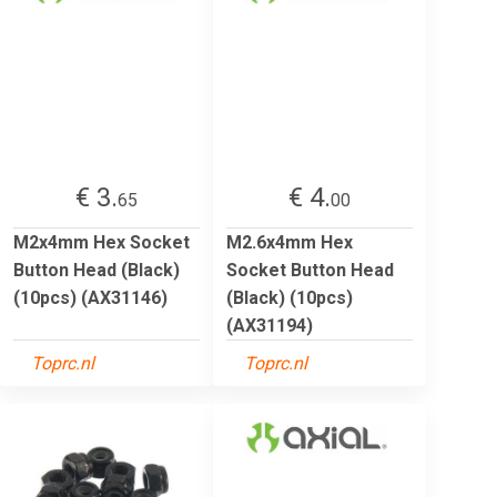
€ 3.
€ 4.
65
00
M2x4mm Hex Socket
M2.6x4mm Hex
Button Head (Black)
Socket Button Head
(10pcs) (AX31146)
(Black) (10pcs)
(AX31194)
Toprc.nl
Toprc.nl