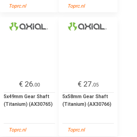
Toprc.nl
Toprc.nl
€ 26.
€ 27.
00
05
5x49mm Gear Shaft
5x58mm Gear Shaft
(Titanium) (AX30765)
(Titanium) (AX30766)
Toprc.nl
Toprc.nl