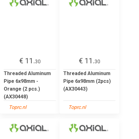
€ 11.
€ 11.
30
30
Threaded Aluminum
Threaded Aluminum
Pipe 6x98mm -
Pipe 6x98mm (2pcs)
Orange (2 pcs.)
(AX30443)
(AX30448)
Toprc.nl
Toprc.nl