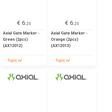
€ 6.
€ 6.
25
25
Axial Gate Marker -
Axial Gate Marker -
Green (2pcs)
Orange (2pcs)
(AX12012)
(AX12013)
Toprc.nl
Toprc.nl