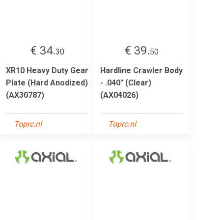
€ 34.
€ 39.
30
50
XR10 Heavy Duty Gear
Hardline Crawler Body
Plate (Hard Anodized)
- .040" (Clear)
(AX30787)
(AX04026)
Toprc.nl
Toprc.nl