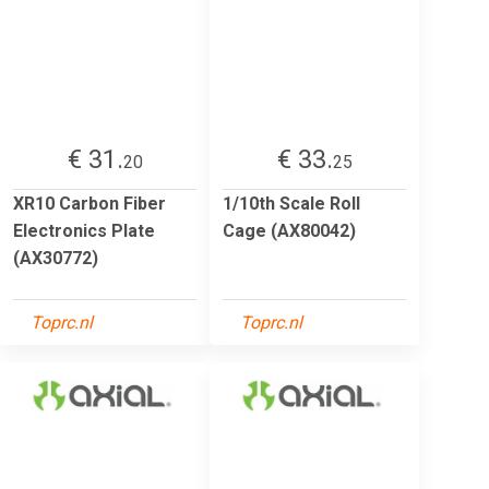
€ 31.
€ 33.
20
25
XR10 Carbon Fiber
1/10th Scale Roll
Electronics Plate
Cage (AX80042)
(AX30772)
Toprc.nl
Toprc.nl