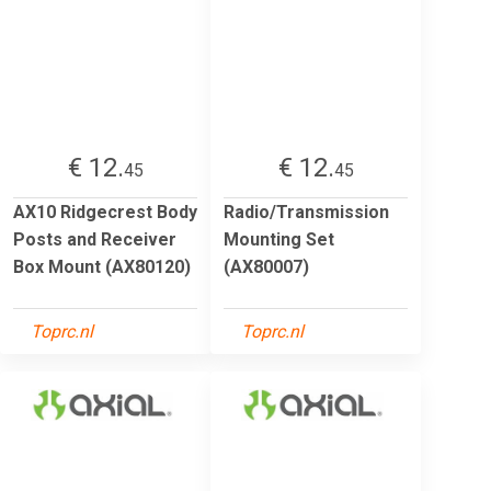
€ 12.
€ 12.
45
45
AX10 Ridgecrest Body
Radio/Transmission
Posts and Receiver
Mounting Set
Box Mount (AX80120)
(AX80007)
Toprc.nl
Toprc.nl