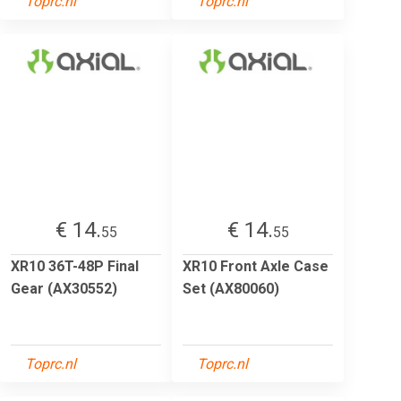
Toprc.nl
Toprc.nl
€ 14.
€ 14.
55
55
XR10 36T-48P Final
XR10 Front Axle Case
Gear (AX30552)
Set (AX80060)
Toprc.nl
Toprc.nl