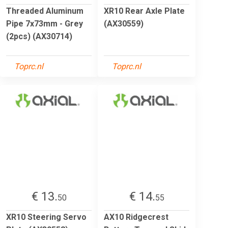
Threaded Aluminum
XR10 Rear Axle Plate
Pipe 7x73mm - Grey
(AX30559)
(2pcs) (AX30714)
Toprc.nl
Toprc.nl
€ 13.
€ 14.
50
55
XR10 Steering Servo
AX10 Ridgecrest