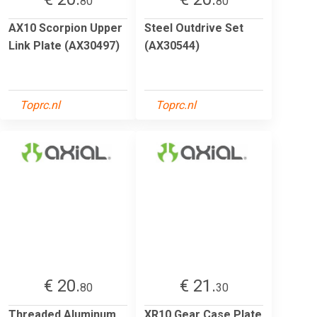
80
80
AX10 Scorpion Upper
Steel Outdrive Set
Link Plate (AX30497)
(AX30544)
Toprc.nl
Toprc.nl
€ 20.
€ 21.
80
30
Threaded Aluminum
XR10 Gear Case Plate