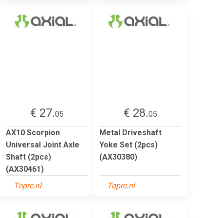
€ 27.
€ 28.
05
05
AX10 Scorpion
Metal Driveshaft
Universal Joint Axle
Yoke Set (2pcs)
Shaft (2pcs)
(AX30380)
(AX30461)
Toprc.nl
Toprc.nl