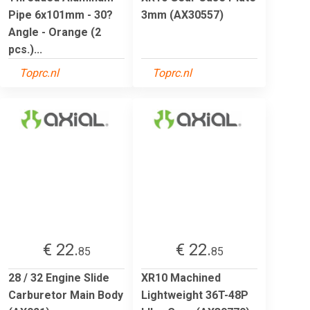
Pipe 6x101mm - 30?
3mm (AX30557)
Angle - Orange (2
pcs.)...
Toprc.nl
Toprc.nl
€ 22.
€ 22.
85
85
28 / 32 Engine Slide
XR10 Machined
Carburetor Main Body
Lightweight 36T-48P