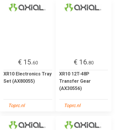
€ 15.
€ 16.
60
80
XR10 Electronics Tray
XR10 12T-48P
Set (AX80055)
Transfer Gear
(AX30556)
Toprc.nl
Toprc.nl