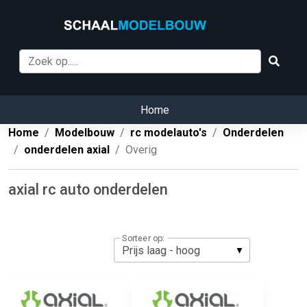
Home
Home
Modelbouw
rc modelauto's
Onderdelen
onderdelen axial
Overig
axial rc auto onderdelen
Sorteer op: