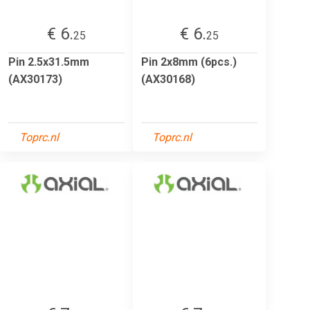
€ 6.
€ 6.
25
25
Pin 2.5x31.5mm
Pin 2x8mm (6pcs.)
(AX30173)
(AX30168)
Toprc.nl
Toprc.nl