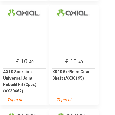
€ 10.
€ 10.
40
40
AX10 Scorpion
XR10 5x49mm Gear
Universal Joint
Shaft (AX30195)
Rebuild kit (2pcs)
(AX30462)
Toprc.nl
Toprc.nl