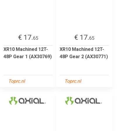
€ 17.
€ 17.
65
65
XR10 Machined 12T-
XR10 Machined 12T-
48P Gear 1 (AX30769)
48P Gear 2 (AX30771)
Toprc.nl
Toprc.nl