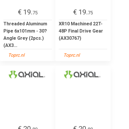
€ 19.
€ 19.
75
75
Threaded Aluminum
XR10 Machined 22T-
Pipe 6x101mm - 30?
48P Final Drive Gear
Angle Grey (2pcs.)
(AX30767)
(AX3...
Toprc.nl
Toprc.nl
€ 20.
€ 20.