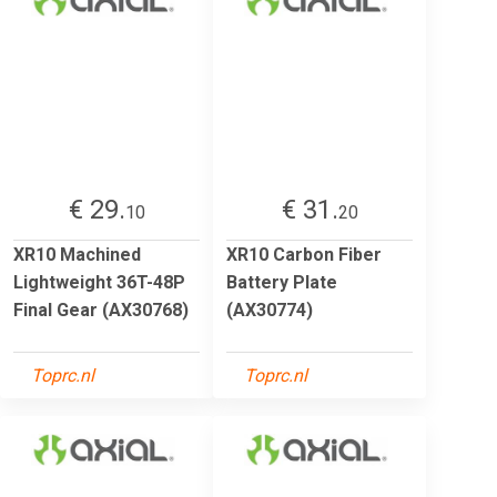
€ 29.
€ 31.
10
20
XR10 Machined
XR10 Carbon Fiber
Lightweight 36T-48P
Battery Plate
Final Gear (AX30768)
(AX30774)
Toprc.nl
Toprc.nl