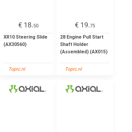
€ 18.
€ 19.
50
75
XR10 Steering Slide
28 Engine Pull Start
(AX30560)
Shaft Holder
(Assembled) (AX015)
Toprc.nl
Toprc.nl