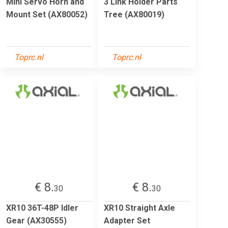
Mini Servo Horn and
3 Link Holder Parts
Mount Set (AX80052)
Tree (AX80019)
Toprc.nl
Toprc.nl
€ 8.
€ 8.
30
30
XR10 36T-48P Idler
XR10 Straight Axle
Gear (AX30555)
Adapter Set