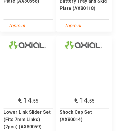
Plate (AX30558)
Battery Tray and Skid
Plate (AX80118)
Toprc.nl
Toprc.nl
€ 14.
€ 14.
55
55
Lower Link Slider Set
Shock Cap Set
(Fits 7mm Links)
(AX80014)
(2pcs) (AX80059)