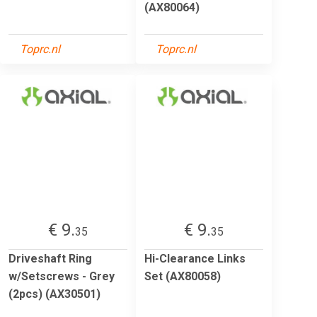
(AX80064)
Toprc.nl
Toprc.nl
€ 9.
€ 9.
35
35
Driveshaft Ring
Hi-Clearance Links
w/Setscrews - Grey
Set (AX80058)
(2pcs) (AX30501)