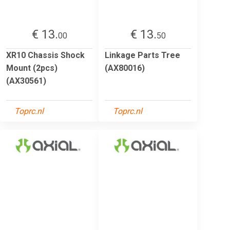
€ 13.
€ 13.
00
50
XR10 Chassis Shock
Linkage Parts Tree
Mount (2pcs)
(AX80016)
(AX30561)
Toprc.nl
Toprc.nl