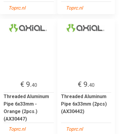
Toprc.nl
Toprc.nl
€ 9.
€ 9.
40
40
Threaded Aluminum
Threaded Aluminum
Pipe 6x33mm -
Pipe 6x33mm (2pcs)
Orange (2pcs.)
(AX30442)
(AX30447)
Toprc.nl
Toprc.nl