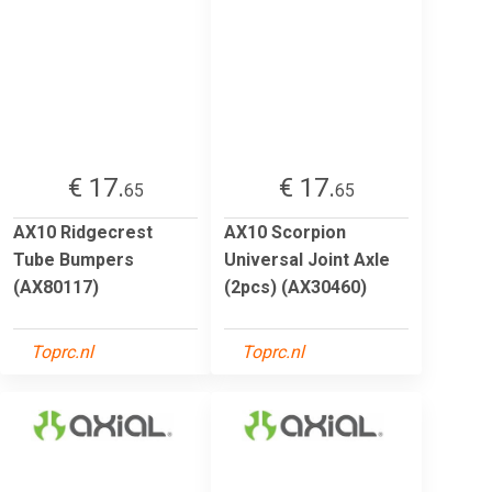
€ 17.
€ 17.
65
65
AX10 Ridgecrest
AX10 Scorpion
Tube Bumpers
Universal Joint Axle
(AX80117)
(2pcs) (AX30460)
Toprc.nl
Toprc.nl