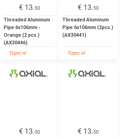
€ 13.
€ 13.
50
50
Threaded Aluminum
Threaded Aluminum
Pipe 6x106mm -
Pipe 6x106mm (2pcs.)
Orange (2 pcs.)
(AX30441)
(AX30446)
Toprc.nl
Toprc.nl
€ 13.
€ 13.
50
50