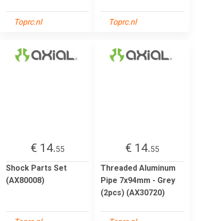
Toprc.nl
Toprc.nl
€ 14.
€ 14.
55
55
Shock Parts Set
Threaded Aluminum
(AX80008)
Pipe 7x94mm - Grey
(2pcs) (AX30720)