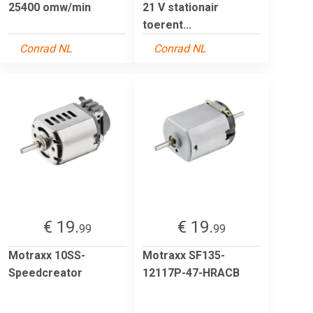
25400 omw/min
21 V stationair
toerent...
Conrad NL
Conrad NL
€ 19.
€ 19.
99
99
Motraxx 10SS-
Motraxx SF135-
Speedcreator
12117P-47-HRACB