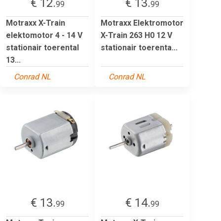
€ 12.
€ 13.
99
99
Motraxx X-Train
Motraxx Elektromotor
elektomotor 4 - 14 V
X-Train 263 H0 12 V
stationair toerental
stationair toerenta...
13...
Conrad NL
Conrad NL
€ 13.
€ 14.
99
99