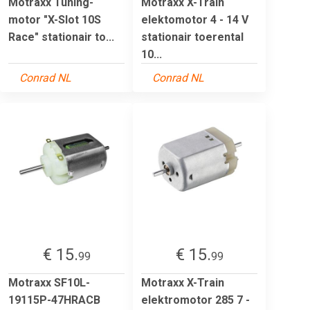
Motraxx Tuning-
Motraxx X-Train
motor "X-Slot 10S
elektomotor 4 - 14 V
Race" stationair to...
stationair toerental
10...
Conrad NL
Conrad NL
€ 15.
€ 15.
99
99
Motraxx SF10L-
Motraxx X-Train
19115P-47HRACB
elektromotor 285 7 -