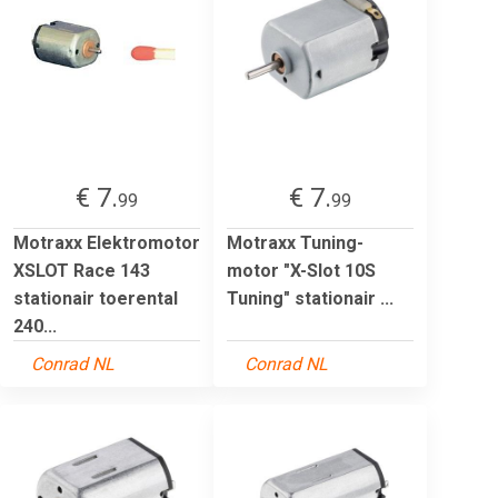
€ 7.
€ 7.
99
99
Motraxx Elektromotor
Motraxx Tuning-
XSLOT Race 143
motor "X-Slot 10S
stationair toerental
Tuning" stationair ...
240...
Conrad NL
Conrad NL