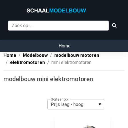
Home
Home
Modelbouw
modelbouw motoren
elektromotoren
mini elektromotoren
modelbouw mini elektromotoren
Sorteer op: