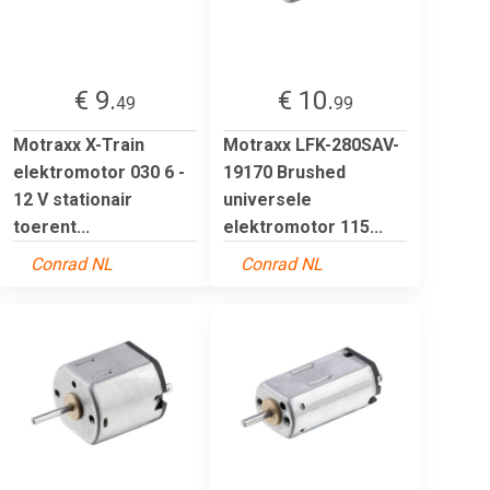
€ 9.
€ 10.
49
99
Motraxx X-Train
Motraxx LFK-280SAV-
elektromotor 030 6 -
19170 Brushed
12 V stationair
universele
toerent...
elektromotor 115...
Conrad NL
Conrad NL