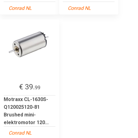
Conrad NL
Conrad NL
€ 39.
99
Motraxx CL-1630S-
Q120025120-81
Brushed mini-
elektromotor 120...
Conrad NL