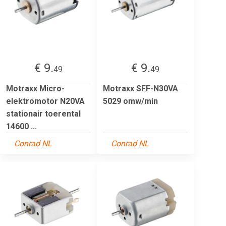
€ 9.
€ 9.
49
49
Motraxx Micro-
Motraxx SFF-N30VA
elektromotor N20VA
5029 omw/min
stationair toerental
14600 ...
Conrad NL
Conrad NL