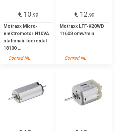
€ 10.
€ 12.
99
99
Motraxx Micro-
Motraxx LFF-K20WD
elektromotor N10VA
11608 omw/min
stationair toerental
18100 ...
Conrad NL
Conrad NL