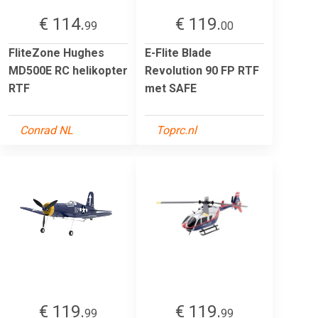
€ 114.
€ 119.
99
00
FliteZone Hughes
E-Flite Blade
MD500E RC helikopter
Revolution 90 FP RTF
RTF
met SAFE
Conrad NL
Toprc.nl
€ 119.
€ 119.
99
99