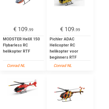
€ 109.
€ 109.
99
99
MODSTER HeliX 150
Pichler ADAC
Flybarless RC
Helicopter RC
helikopter RTF
helikopter voor
beginners RTF
Conrad NL
Conrad NL