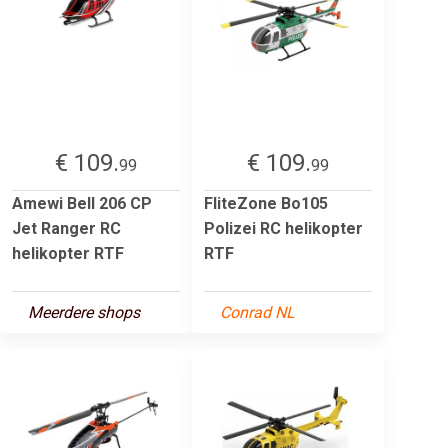
€ 109.
€ 109.
99
99
Amewi Bell 206 CP
FliteZone Bo105
Jet Ranger RC
Polizei RC helikopter
helikopter RTF
RTF
Meerdere shops
Conrad NL