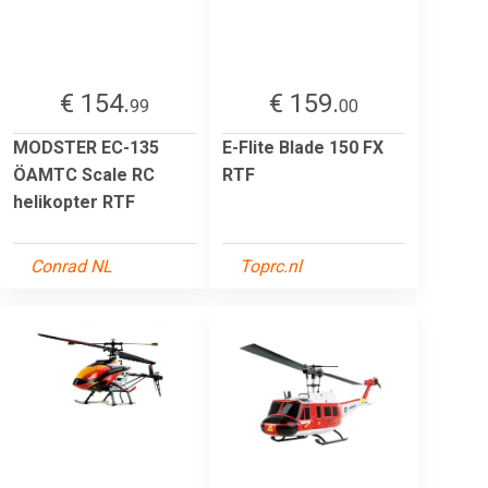
€ 154.
€ 159.
99
00
MODSTER EC-135
E-Flite Blade 150 FX
ÖAMTC Scale RC
RTF
helikopter RTF
Conrad NL
Toprc.nl