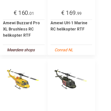
€ 160.
€ 169.
01
99
Amewi Buzzard Pro
Amewi UH-1 Marine
XL Brushless RC
RC helikopter RTF
helikopter RTF
Meerdere shops
Conrad NL