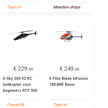
Toprc.nl
Meerdere shops
€ 229.
€ 249.
99
00
E-Sky 300 V2 RC
E-Flite Blade InFusion
helikopter voor
180 BNF Basic
beginners RTF 300
Conrad NL
Toprc.nl