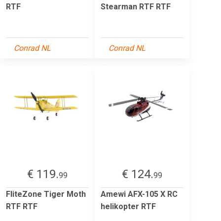
RTF
Stearman RTF RTF
Conrad NL
Conrad NL
€ 119.
€ 124.
99
99
FliteZone Tiger Moth
Amewi AFX-105 X RC
RTF RTF
helikopter RTF