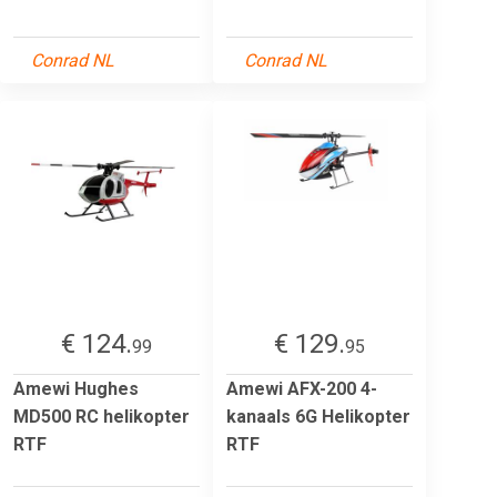
Conrad NL
Conrad NL
€ 124.
€ 129.
99
95
Amewi Hughes
Amewi AFX-200 4-
MD500 RC helikopter
kanaals 6G Helikopter
RTF
RTF