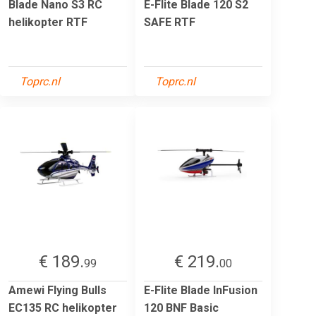
Blade Nano S3 RC
E-Flite Blade 120 S2
helikopter RTF
SAFE RTF
Toprc.nl
Toprc.nl
€ 189.
€ 219.
99
00
Amewi Flying Bulls
E-Flite Blade InFusion
EC135 RC helikopter
120 BNF Basic