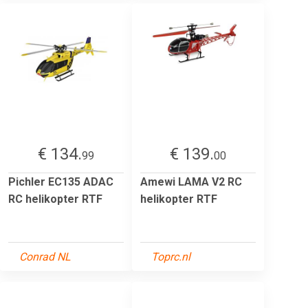
€ 134.
€ 139.
99
00
Pichler EC135 ADAC
Amewi LAMA V2 RC
RC helikopter RTF
helikopter RTF
Conrad NL
Toprc.nl