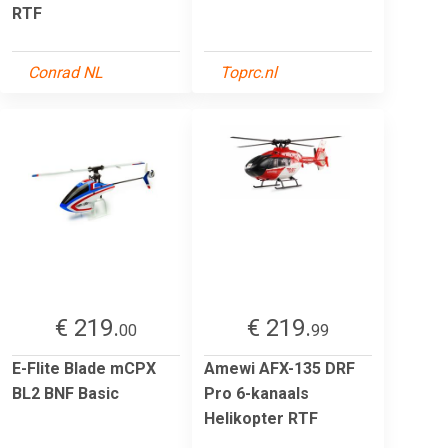
RTF
Conrad NL
Toprc.nl
€ 219.
€ 219.
00
99
E-Flite Blade mCPX
Amewi AFX-135 DRF
BL2 BNF Basic
Pro 6-kanaals
Helikopter RTF