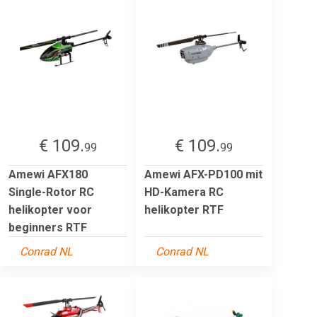
€ 109.
€ 109.
99
99
Amewi AFX180
Amewi AFX-PD100 mit
Single-Rotor RC
HD-Kamera RC
helikopter voor
helikopter RTF
beginners RTF
Conrad NL
Conrad NL