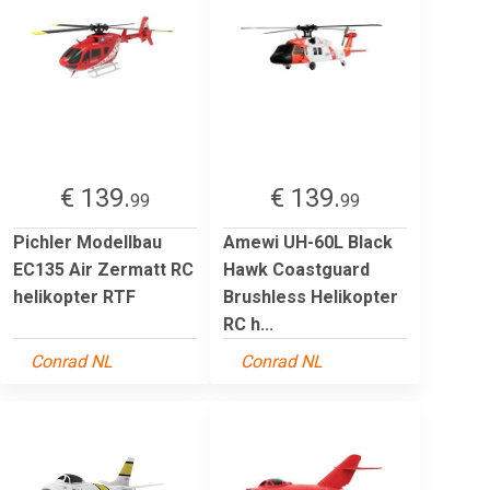
€ 139.
€ 139.
99
99
Pichler Modellbau
Amewi UH-60L Black
EC135 Air Zermatt RC
Hawk Coastguard
helikopter RTF
Brushless Helikopter
RC h...
Conrad NL
Conrad NL