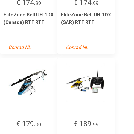
€ 174.
€ 174.
99
99
FliteZone Bell UH-1DX
FliteZone Bell UH-1DX
(Canada) RTF RTF
(SAR) RTF RTF
Conrad NL
Conrad NL
€ 179.
€ 189.
00
99