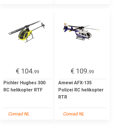
€ 104.
€ 109.
99
99
Pichler Hughes 300
Amewi AFX-135
RC helikopter RTF
Polizei RC helikopter
RTR
Conrad NL
Conrad NL