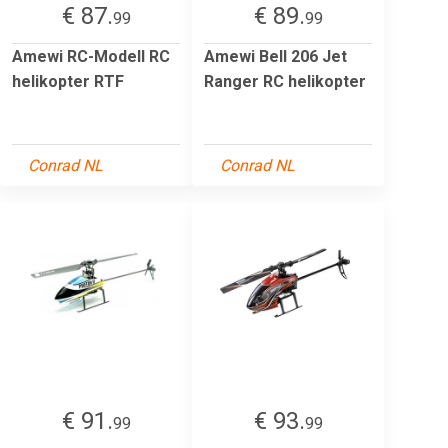
€ 87.
€ 89.
99
99
Amewi RC-Modell RC
Amewi Bell 206 Jet
helikopter RTF
Ranger RC helikopter
Conrad NL
Conrad NL
€ 91.
€ 93.
99
99