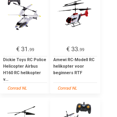
€ 31.
€ 33.
99
99
Dickie Toys RC Police
Amewi RC-Modell RC
Helicopter Airbus
helikopter voor
H160 RC helikopter
beginners RTF
v...
Conrad NL
Conrad NL