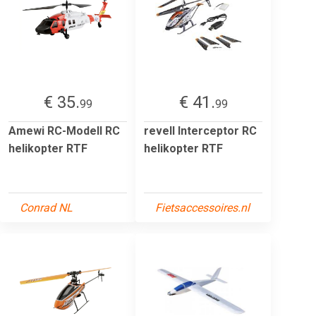
€ 35.
€ 41.
99
99
Amewi RC-Modell RC
revell Interceptor RC
helikopter RTF
helikopter RTF
Conrad NL
Fietsaccessoires.nl