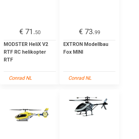
€ 71.
€ 73.
50
99
MODSTER HeliX V2
EXTRON Modellbau
RTF RC helikopter
Fox MINI
RTF
Conrad NL
Conrad NL