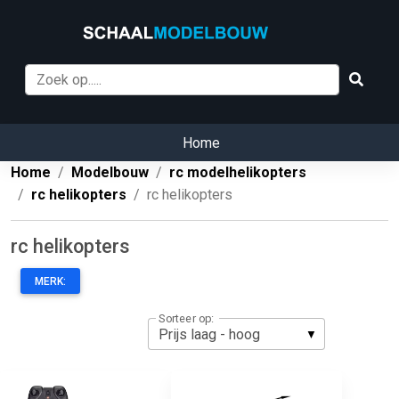
Home
Home
Modelbouw
rc modelhelikopters
rc helikopters
rc helikopters
rc helikopters
MERK:
Sorteer op: