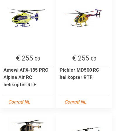
€ 255.
€ 255.
00
00
Amewi AFX-135 PRO
Pichler MD500 RC
Alpine Air RC
helikopter RTF
helikopter RTF
Conrad NL
Conrad NL