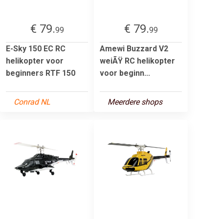
€ 79.
€ 79.
99
99
E-Sky 150 EC RC
Amewi Buzzard V2
helikopter voor
weiÃŸ RC helikopter
beginners RTF 150
voor beginn...
Conrad NL
Meerdere shops