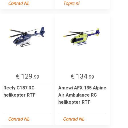
Conrad NL
Toprc.nl
€ 129.
€ 134.
99
99
Reely C187 RC
Amewi AFX-135 Alpine
helikopter RTF
Air Ambulance RC
helikopter RTF
Conrad NL
Conrad NL