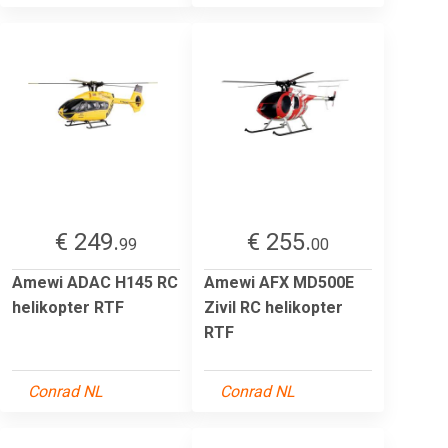
€ 249.
€ 255.
99
00
Amewi ADAC H145 RC
Amewi AFX MD500E
helikopter RTF
Zivil RC helikopter
RTF
Conrad NL
Conrad NL