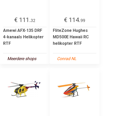
€ 111.
€ 114.
32
99
Amewi AFX-135 DRF
FliteZone Hughes
4-kanaals Helikopter
MD500E Hawaii RC
RTF
helikopter RTF
Meerdere shops
Conrad NL