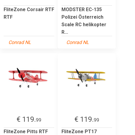
FliteZone Corsair RTF
MODSTER EC-135
RTF
Polizei Österreich
Scale RC helikopter
R...
Conrad NL
Conrad NL
€ 119.
€ 119.
99
99
FliteZone Pitts RTF
FliteZone PT17