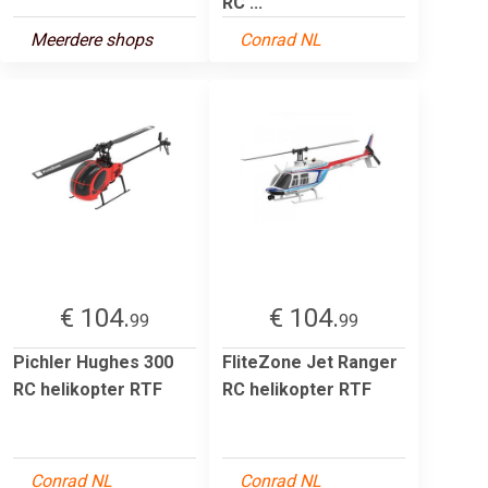
RC ...
Meerdere shops
Conrad NL
€ 104.
€ 104.
99
99
Pichler Hughes 300
FliteZone Jet Ranger
RC helikopter RTF
RC helikopter RTF
Conrad NL
Conrad NL