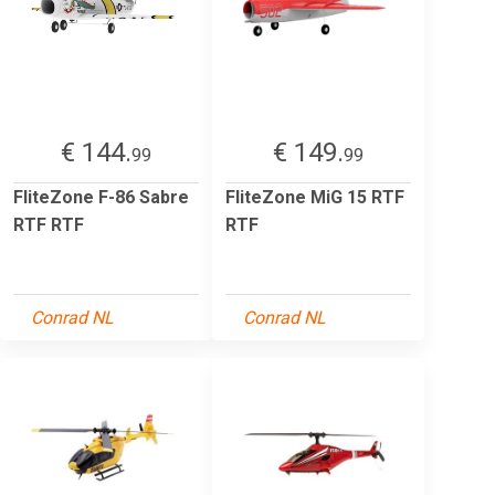
€ 144.
€ 149.
99
99
FliteZone F-86 Sabre
FliteZone MiG 15 RTF
RTF RTF
RTF
Conrad NL
Conrad NL