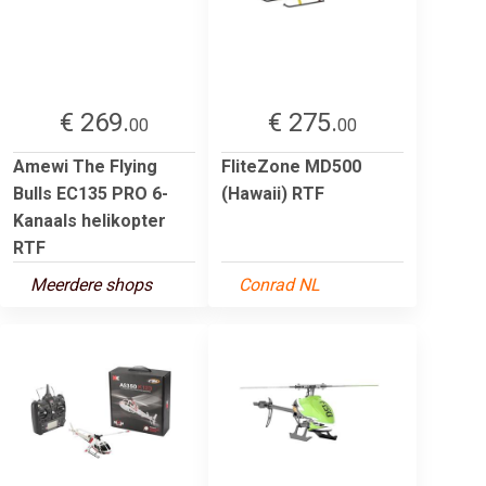
€ 269.
€ 275.
00
00
Amewi The Flying
FliteZone MD500
Bulls EC135 PRO 6-
(Hawaii) RTF
Kanaals helikopter
RTF
Meerdere shops
Conrad NL