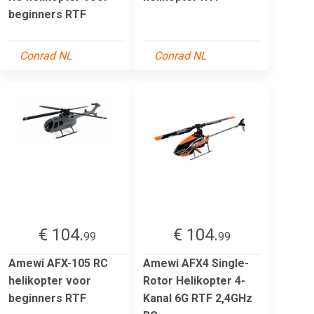
beginners RTF
Conrad NL
Conrad NL
€ 104.
€ 104.
99
99
Amewi AFX-105 RC
Amewi AFX4 Single-
helikopter voor
Rotor Helikopter 4-
beginners RTF
Kanal 6G RTF 2,4GHz