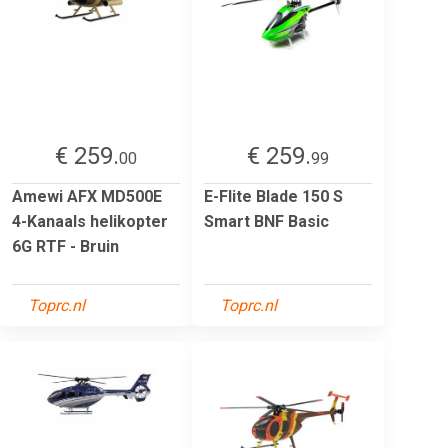
€ 259.
€ 259.
00
99
Amewi AFX MD500E
E-Flite Blade 150 S
4-Kanaals helikopter
Smart BNF Basic
6G RTF - Bruin
Toprc.nl
Toprc.nl