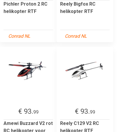
Pichler Proton 2 RC
Reely Bigfox RC
helikopter RTF
helikopter RTF
Conrad NL
Conrad NL
€ 93.
€ 93.
99
99
Amewi Buzzard V2 rot
Reely C129 V2 RC
RC helikopter voor
helikopter RTF